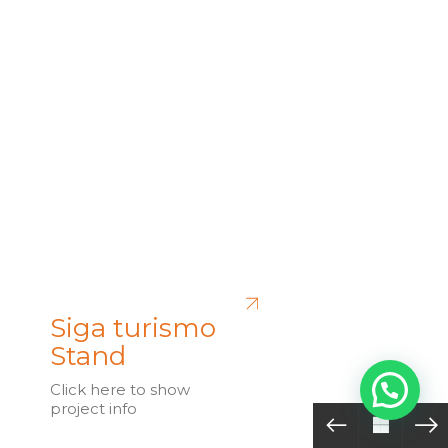
Siga turismo
Stand
Click here to show
project info