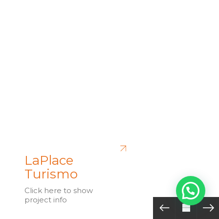
LaPlace
Turismo
Click here to show
project info