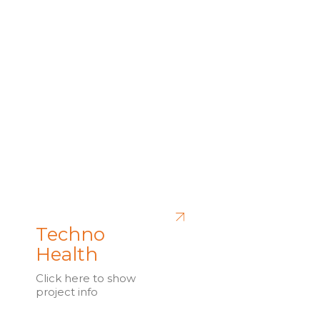
Techno
Health
Click here to show
project info